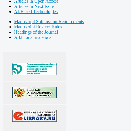
Articles in Open Access
Articles in Next Issue
AI-Based Technologies
Manuscript Submission Requirements
Manuscript Review Rules
Headings of the Journal
Additional materials