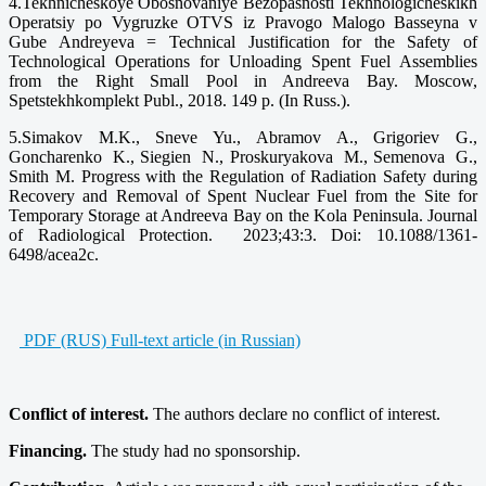
4.Tekhnicheskoye Obosnovaniye Bezopasnosti Tekhnologicheskikh
Operatsiy po Vygruzke OTVS iz Pravogo Malogo Basseyna v
Gube Andreyeva = Technical Justification for the Safety of
Technological Operations for Unloading Spent Fuel Assemblies
from the Right Small Pool in Andreeva Bay. Moscow,
Spetstekhkomplekt Publ., 2018. 149 p. (In Russ.).
5.Simakov M.K., Sneve Yu., Abramov A., Grigoriev G.,
Goncharenko K., Siegien N., Proskuryakova M., Semenova G.,
Smith M. Progress with the Regulation of Radiation Safety during
Recovery and Removal of Spent Nuclear Fuel from the Site for
Temporary Storage at Andreeva Bay on the Kola Peninsula. Journal
of Radiological Protection. 2023;43:3. Doi: 10.1088/1361-
6498/acea2c.
PDF (RUS) Full-text article (in Russian)
Conflict of interest.
The authors declare no conflict of interest.
Financing.
The study had no sponsorship.