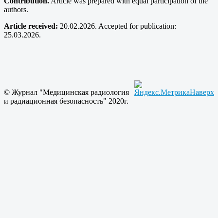
Contribution.
Article was prepared with equal participation of the
authors.
Article received:
20.02.2026. Accepted for publication:
25.03.2026.
© Журнал "Медицинская радиология
Наверх
и радиационная безопасность" 2020г.