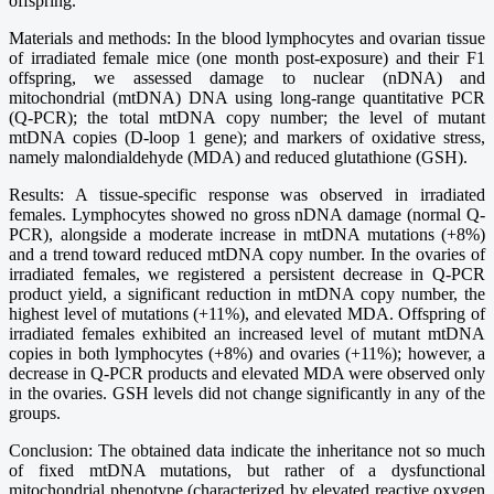
offspring.
Materials and methods: In the blood lymphocytes and ovarian tissue
of irradiated female mice (one month post-exposure) and their F1
offspring, we assessed damage to nuclear (nDNA) and
mitochondrial (mtDNA) DNA using long-range quantitative PCR
(Q-PCR); the total mtDNA copy number; the level of mutant
mtDNA copies (D-loop 1 gene); and markers of oxidative stress,
namely malondialdehyde (MDA) and reduced glutathione (GSH).
Results: A tissue-specific response was observed in irradiated
females. Lymphocytes showed no gross nDNA damage (normal Q-
PCR), alongside a moderate increase in mtDNA mutations (+8%)
and a trend toward reduced mtDNA copy number. In the ovaries of
irradiated females, we registered a persistent decrease in Q-PCR
product yield, a significant reduction in mtDNA copy number, the
highest level of mutations (+11%), and elevated MDA. Offspring of
irradiated females exhibited an increased level of mutant mtDNA
copies in both lymphocytes (+8%) and ovaries (+11%); however, a
decrease in Q-PCR products and elevated MDA were observed only
in the ovaries. GSH levels did not change significantly in any of the
groups.
Conclusion: The obtained data indicate the inheritance not so much
of fixed mtDNA mutations, but rather of a dysfunctional
mitochondrial phenotype (characterized by elevated reactive oxygen