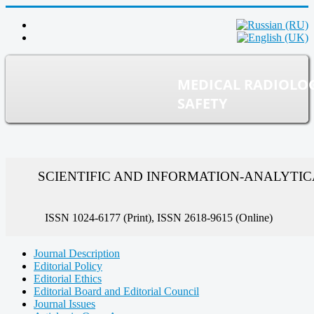
MEDICAL RADIOLO
SAFETY
SCIENTIFIC AND INFORMATION-ANALYTI
ISSN 1024-6177 (Print), ISSN 2618-9615 (Online)
Journal Description
Editorial Policy
Editorial Ethics
Editorial Board and Editorial Council
Journal Issues