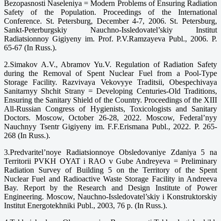
Bezopasnosti Naseleniya = Modern Problems of Ensuring Radiation
Safety of the Population. Proceedings of the International
Conference. St. Petersburg, December 4-7, 2006. St. Petersburg,
Sankt-Peterburgskiy Nauchno-Issledovatel’skiy Institut
Radiatsionnoy Gigiyeny im. Prof. P.V.Ramzayeva Publ., 2006. P.
65-67 (In Russ.).
2.Simakov A.V., Abramov Yu.V. Regulation of Radiation Safety
during the Removal of Spent Nuclear Fuel from a Pool-Type
Storage Facility. Razvivaya Vekovyye Traditsii, Obespechivaya
Sanitarnyy Shchit Strany = Developing Centuries-Old Traditions,
Ensuring the Sanitary Shield of the Country. Proceedings of the XIII
All-Russian Congress of Hygienists, Toxicologists and Sanitary
Doctors. Moscow, October 26-28, 2022. Moscow, Federal’nyy
Nauchnyy Tsentr Gigiyeny im. F.F.Erismana Publ., 2022. P. 265-
268 (In Russ.).
3.Predvaritel’noye Radiatsionnoye Obsledovaniye Zdaniya 5 na
Territorii PVKH OYAT i RAO v Gube Andreyeva = Preliminary
Radiation Survey of Building 5 on the Territory of the Spent
Nuclear Fuel and Radioactive Waste Storage Facility in Andreeva
Bay. Report by the Research and Design Institute of Power
Engineering. Moscow, Nauchno-Issledovatel’skiy i Konstruktorskiy
Institut Energotekhniki Publ., 2003, 76 p. (In Russ.).