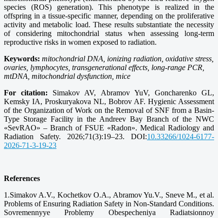
species (ROS) generation). This phenotype is realized in the
offspring in a tissue-specific manner, depending on the proliferative
activity and metabolic load. These results substantiate the necessity
of considering mitochondrial status when assessing long-term
reproductive risks in women exposed to radiation.
Keywords:
mitochondrial DNA, ionizing radiation, oxidative stress,
ovaries, lymphocytes, transgenerational effects, long-range PCR,
mtDNA, mitochondrial dysfunction, mice
For citation:
Simakov AV, Abramov YuV, Goncharenko GL,
Kemsky IA, Proskuryakova NL, Bobrov AF. Hygienic Assessment
of the Organization of Work on the Removal of SNF from a Basin-
Type Storage Facility in the Andreev Bay Branch of the NWC
«SevRAO» – Branch of FSUE «Radon». Medical Radiology and
Radiation Safety. 2026;71(3):19–23. DOI:
10.33266/1024-6177-
2026-71-3-19-23
References
1.Simakov A.V., Kochetkov O.A., Abramov Yu.V., Sneve M., et al.
Problems of Ensuring Radiation Safety in Non-Standard Conditions.
Sovremennyye Problemy Obespecheniya Radiatsionnoy