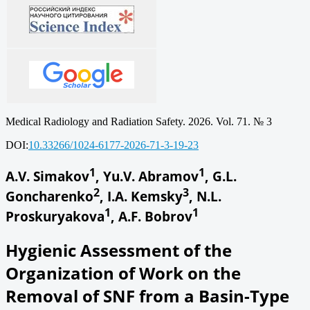
Medical Radiology and Radiation Safety. 2026. Vol. 71. № 3
DOI:
10.33266/1024-6177-2026-71-3-19-23
1
1
A.V. Simakov
, Yu.V. Abramov
, G.L.
2
3
Goncharenko
, I.A. Kemsky
, N.L.
1
1
Proskuryakova
, A.F. Bobrov
Hygienic Assessment of the
Organization of Work on the
Removal of SNF from a Basin-Type