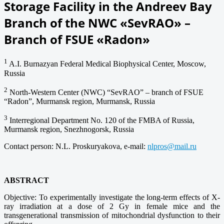
Storage Facility in the Andreev Bay
Branch of the NWC «SevRAO» –
Branch of FSUE «Radon»
1
A.I. Burnazyan Federal Medical Biophysical Center, Moscow,
Russia
2
North-Western Center (NWC) “SevRAO” ‒ branch of FSUE
“Radon”, Murmansk region, Murmansk, Russia
3
Interregional Department No. 120 of the FMBA of Russia,
Murmansk region, Snezhnogorsk, Russia
Contact person: N.L. Proskuryakova, e-mail:
nlpros@mail.ru
ABSTRACT
Objective: To experimentally investigate the long-term effects of X-
ray irradiation at a dose of 2 Gy in female mice and the
transgenerational transmission of mitochondrial dysfunction to their