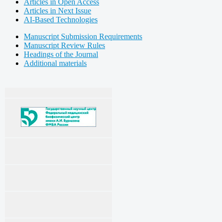
Articles in Open Access
Articles in Next Issue
AI-Based Technologies
Manuscript Submission Requirements
Manuscript Review Rules
Headings of the Journal
Additional materials