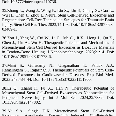
Doi: 10.5772/intechopen.110736.
35.Zhong L., Wang J., Wang P., Liu X., Liu P., Cheng X., Cao L.,
Wu H., Chen J., Zhou L. Neural Stem Cell-Derived Exosomes and
Regeneration: Cell-Free Therapeutic Strategies for Traumatic Brain
Injury. Stem Cell Res Ther. 2023;14:198. Doi: 10.1186/s13287-023-
03409-1.
36.Zou J., Yang W., Cui W., Li C., Ma C., Ji X., Hong J., Qu Z.,
Chen J., Liu A., Wu H. Therapeutic Potential and Mechanisms of
Mesenchymal Stem Cell-Derived Exosomes as Bioactive Materials
in Tendon–Bone Healing. J Nanobiotechnology. 2023;21:14. Doi:
10.1186/s12951-023-01778-6.
37.Mani S., Gurusamy N., Ulaganathan T., Paluck A.J.,
Ramalingam S., Rajasingh J. Therapeutic Potentials of Stem Cell–
Derived Exosomes in Cardiovascular Diseases. Exp Biol Med.
2023;248:434–44. Doi: 10.1177/15353702231151960.
38.Li Q., Zhang F., Fu X., Han N. Therapeutic Potential of
Mesenchymal Stem Cell-Derived Exosomes as Nanomedicine for
Peripheral Nerve Injury. Int J Mol Sci. 2024;25:7882. Doi:
10.3390/ijms25147882.
39.Ali S.A., Singla D.K. Mesenchymal Stem Cell-Derived
Exosomes Ameliorate Doxorubicin-Induced Cardiotoxicity.