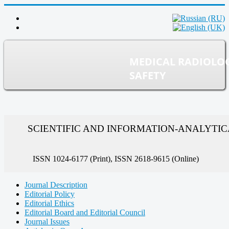
MEDICAL RADIOLO
SAFETY
SCIENTIFIC AND INFORMATION-ANALYTI
ISSN 1024-6177 (Print), ISSN 2618-9615 (Online)
Journal Description
Editorial Policy
Editorial Ethics
Editorial Board and Editorial Council
Journal Issues