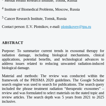
Mental Health Research Institute, Tomsk, Russia
4
Institute of Biomedical Problems, Moscow, Russia
5
Cancer Research Institute, Tomsk, Russia
Contact person: E.V. Plotnikov, e-mail:
plotnikovev@tpu.ru
ABSTRACT
Purpose: To summarize current trends in exosomal therapy for
radiation damage, including biological mechanisms, clinical
applications, potential benefits, and technological advances to
address issues related to reducing unwanted radiation-induced
biological damage.
Material and methods: The review was conducted within the
framework of the PRISMA 2020 guidelines. The Google Scholar
search engine was used to search for publications. The search query
included the phrase treatment radiation “therapeutic exosomes” –
review and was formulated to select materials on the stated topic and
review articles. The search depth was 5 years from 2021 to 2025
inclusive.