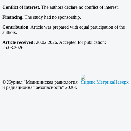
Conflict of interest.
The authors declare no conflict of interest.
Financing.
The study had no sponsorship.
Contribution.
Article was prepared with equal participation of the
authors.
Article received:
20.02.2026. Accepted for publication:
25.03.2026.
© Журнал "Медицинская радиология
Наверх
и радиационная безопасность" 2020г.