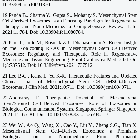
10.3390/biom10091320.
19.Panda B., Sharma Y., Gupta S., Mohanty S. Mesenchymal Stem
Cell-Derived Exosomes as an Emerging Paradigm for Regenerative
Therapy and Nano-Medicine: a Comprehensive Review. Life.
2021;11:784. Doi: 10.3390/life11080784.
20.Pant T., Juric M., Bosnjak Z.J., Dhanasekaran A. Recent Insight
on the Non-coding RNAs in Mesenchymal Stem Cell-Derived
Exosomes: Regulatory and Therapeutic Role in Regenerative
Medicine and Tissue Engineering. Front Cardiovasc Med. 2021 Oct
1;8:737512. Doi: 10.3389/fcvm.2021.737512.
21.Lee B-C., Kang I., Yu K-R. Therapeutic Features and Updated
Clinical Trials of Mesenchymal Stem Cell (MSC)-Derived
Exosomes. J Clin Med. 2021;10:711. Doi: 10.3390/jcm10040711.
22.Abomaray F. Therapeutic Potential of Mesenchymal
Stem/Stromal Cell–Derived Exosomes. Role of Exosomes in
Biological Communication Systems. Singapore, Springer Singapore,
2021. P. 165–81. Doi: 10.1007/978-981-15-6599-1_7.
23.Wei W., Ao Q., Wang X., Cao Y., Liu Y., Zheng S.G., Tian X.
Mesenchymal Stem Cell–Derived Exosomes: a Promising
Biological Tool in Nanomedicine. Front Pharmacol.