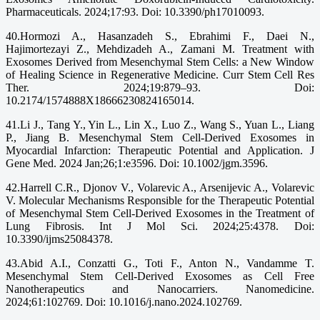
Pharmaceuticals. 2024;17:93. Doi: 10.3390/ph17010093.
40.Hormozi A., Hasanzadeh S., Ebrahimi F., Daei N.,
Hajimortezayi Z., Mehdizadeh A., Zamani M. Treatment with
Exosomes Derived from Mesenchymal Stem Cells: a New Window
of Healing Science in Regenerative Medicine. Curr Stem Cell Res
Ther. 2024;19:879–93. Doi:
10.2174/1574888X18666230824165014.
41.Li J., Tang Y., Yin L., Lin X., Luo Z., Wang S., Yuan L., Liang
P., Jiang B. Mesenchymal Stem Cell-Derived Exosomes in
Myocardial Infarction: Therapeutic Potential and Application. J
Gene Med. 2024 Jan;26;1:e3596. Doi: 10.1002/jgm.3596.
42.Harrell C.R., Djonov V., Volarevic A., Arsenijevic A., Volarevic
V. Molecular Mechanisms Responsible for the Therapeutic Potential
of Mesenchymal Stem Cell-Derived Exosomes in the Treatment of
Lung Fibrosis. Int J Mol Sci. 2024;25:4378. Doi:
10.3390/ijms25084378.
43.Abid A.I., Conzatti G., Toti F., Anton N., Vandamme T.
Mesenchymal Stem Cell-Derived Exosomes as Cell Free
Nanotherapeutics and Nanocarriers. Nanomedicine.
2024;61:102769. Doi: 10.1016/j.nano.2024.102769.