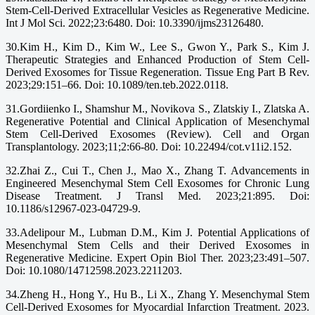
Stem-Cell-Derived Extracellular Vesicles as Regenerative Medicine.
Int J Mol Sci. 2022;23:6480. Doi: 10.3390/ijms23126480.
30.Kim H., Kim D., Kim W., Lee S., Gwon Y., Park S., Kim J.
Therapeutic Strategies and Enhanced Production of Stem Cell-
Derived Exosomes for Tissue Regeneration. Tissue Eng Part B Rev.
2023;29:151–66. Doi: 10.1089/ten.teb.2022.0118.
31.Gordiienko I., Shamshur M., Novikova S., Zlatskiy I., Zlatska A.
Regenerative Potential and Clinical Application of Mesenchymal
Stem Cell-Derived Exosomes (Review). Cell and Organ
Transplantology. 2023;11;2:66-80. Doi: 10.22494/cot.v11i2.152.
32.Zhai Z., Cui T., Chen J., Mao X., Zhang T. Advancements in
Engineered Mesenchymal Stem Cell Exosomes for Chronic Lung
Disease Treatment. J Transl Med. 2023;21:895. Doi:
10.1186/s12967-023-04729-9.
33.Adelipour M., Lubman D.M., Kim J. Potential Applications of
Mesenchymal Stem Cells and their Derived Exosomes in
Regenerative Medicine. Expert Opin Biol Ther. 2023;23:491–507.
Doi: 10.1080/14712598.2023.2211203.
34.Zheng H., Hong Y., Hu B., Li X., Zhang Y. Mesenchymal Stem
Cell-Derived Exosomes for Myocardial Infarction Treatment. 2023.