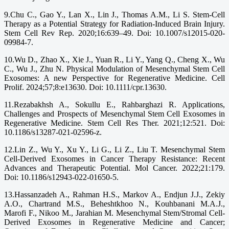
9.Chu C., Gao Y., Lan X., Lin J., Thomas A.M., Li S. Stem-Cell
Therapy as a Potential Strategy for Radiation-Induced Brain Injury.
Stem Cell Rev Rep. 2020;16:639–49. Doi: 10.1007/s12015-020-
09984-7.
10.Wu D., Zhao X., Xie J., Yuan R., Li Y., Yang Q., Cheng X., Wu
C., Wu J., Zhu N. Physical Modulation of Mesenchymal Stem Cell
Exosomes: A new Perspective for Regenerative Medicine. Cell
Prolif. 2024;57;8:e13630. Doi: 10.1111/cpr.13630.
11.Rezabakhsh A., Sokullu E., Rahbarghazi R. Applications,
Challenges and Prospects of Mesenchymal Stem Cell Exosomes in
Regenerative Medicine. Stem Cell Res Ther. 2021;12:521. Doi:
10.1186/s13287-021-02596-z.
12.Lin Z., Wu Y., Xu Y., Li G., Li Z., Liu T. Mesenchymal Stem
Cell-Derived Exosomes in Cancer Therapy Resistance: Recent
Advances and Therapeutic Potential. Mol Cancer. 2022;21:179.
Doi: 10.1186/s12943-022-01650-5.
13.Hassanzadeh A., Rahman H.S., Markov A., Endjun J.J., Zekiy
A.O., Chartrand M.S., Beheshtkhoo N., Kouhbanani M.A.J.,
Marofi F., Nikoo M., Jarahian M. Mesenchymal Stem/Stromal Cell-
Derived Exosomes in Regenerative Medicine and Cancer;