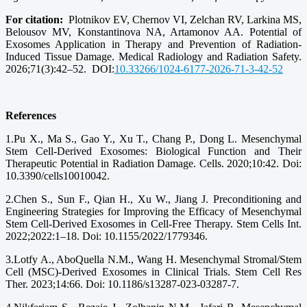
For citation:
Plotnikov EV, Chernov VI, Zelchan RV, Larkina MS,
Belousov MV, Konstantinova NA, Artamonov AA. Potential of
Exosomes Application in Therapy and Prevention of Radiation-
Induced Tissue Damage. Medical Radiology and Radiation Safety.
2026;71(3):42–52. DOI:
10.33266/1024-6177-2026-71-3-42-52
References
1.Pu X., Ma S., Gao Y., Xu T., Chang P., Dong L. Mesenchymal
Stem Cell-Derived Exosomes: Biological Function and Their
Therapeutic Potential in Radiation Damage. Cells. 2020;10:42. Doi:
10.3390/cells10010042.
2.Chen S., Sun F., Qian H., Xu W., Jiang J. Preconditioning and
Engineering Strategies for Improving the Efficacy of Mesenchymal
Stem Cell-Derived Exosomes in Cell-Free Therapy. Stem Cells Int.
2022;2022:1–18. Doi: 10.1155/2022/1779346.
3.Lotfy A., AboQuella N.M., Wang H. Mesenchymal Stromal/Stem
Cell (MSC)-Derived Exosomes in Clinical Trials. Stem Cell Res
Ther. 2023;14:66. Doi: 10.1186/s13287-023-03287-7.