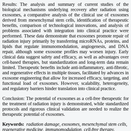
Results: The analysis and summary of current studies of the
biological mechanisms underlying recovery after radiation using
exosomes, a comparative analysis of the clinical use of exosomes
derived from mesenchymal stem cells, identification of therapeutic
benefits, comparison of technological innovations, and analysis of
problems associated with integration into clinical practice were
performed. These data demonstrate that exosomes promote repair of
radiation injury primarily by transferring microRNAs, proteins, and
lipids that regulate immunomodulation, angiogenesis, and DNA
repair, although some exosome profiles may worsen injury. Early
clinical data suggest safety and efficacy, as well as advantages over
cell-based therapies, but standardization and long-term data remain
limited. Therapeutic benefits include anti-inflammatory, anti-fibrotic,
and regenerative effects in multiple tissues, facilitated by advances in
exosome engineering that allow for increased efficacy, targeting, and
functional load of exosomes. However, scalability, heterogeneity,
and regulatory barriers hinder translation into clinical practice.
Conclusion: The potential of exosomes as a cell-free therapeutic for
the treatment of radiation injury is demonstrated, while standardized
protocols and rigorous clinical validation are needed to realize the
therapeutic potential of exosomes.
Keywords:
radiation damage, exosomes, mesenchymal stem cells,
regenerative medicine, immunomodulation, cell-free therapy.