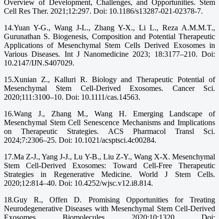
Overview of Development, Challenges, and Opportunities. Stem
Cell Res Ther. 2021;12:297. Doi: 10.1186/s13287-021-02378-7.
14.Yuan Y-G., Wang J-L., Zhang Y-X., Li L., Reza A.M.M.T.,
Gurunathan S. Biogenesis, Composition and Potential Therapeutic
Applications of Mesenchymal Stem Cells Derived Exosomes in
Various Diseases. Int J Nanomedicine 2023; 18:3177–210. Doi:
10.2147/IJN.S407029.
15.Xunian Z., Kalluri R. Biology and Therapeutic Potential of
Mesenchymal Stem Cell-Derived Exosomes. Cancer Sci.
2020;111:3100–10. Doi: 10.1111/cas.14563.
16.Wang J., Zhang M., Wang H. Emerging Landscape of
Mesenchymal Stem Cell Senescence Mechanisms and Implications
on Therapeutic Strategies. ACS Pharmacol Transl Sci.
2024;7:2306–25. Doi: 10.1021/acsptsci.4c00284.
17.Ma Z-J., Yang J-J., Lu Y-B., Liu Z-Y., Wang X-X. Mesenchymal
Stem Cell-Derived Exosomes: Toward Cell-Free Therapeutic
Strategies in Regenerative Medicine. World J Stem Cells.
2020;12:814–40. Doi: 10.4252/wjsc.v12.i8.814.
18.Guy R., Offen D. Promising Opportunities for Treating
Neurodegenerative Diseases with Mesenchymal Stem Cell-Derived
Exosomes. Biomolecules. 2020;10:1320. Doi: