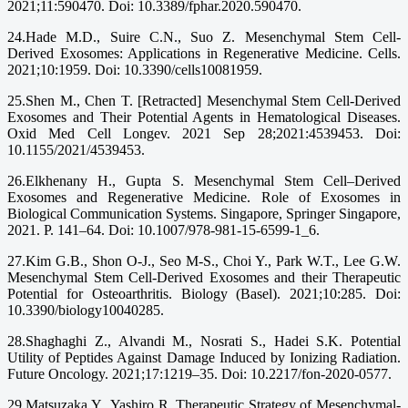
2021;11:590470. Doi: 10.3389/fphar.2020.590470.
24.Hade M.D., Suire C.N., Suo Z. Mesenchymal Stem Cell-
Derived Exosomes: Applications in Regenerative Medicine. Cells.
2021;10:1959. Doi: 10.3390/cells10081959.
25.Shen M., Chen T. [Retracted] Mesenchymal Stem Cell-Derived
Exosomes and Their Potential Agents in Hematological Diseases.
Oxid Med Cell Longev. 2021 Sep 28;2021:4539453. Doi:
10.1155/2021/4539453.
26.Elkhenany H., Gupta S. Mesenchymal Stem Cell–Derived
Exosomes and Regenerative Medicine. Role of Exosomes in
Biological Communication Systems. Singapore, Springer Singapore,
2021. P. 141–64. Doi: 10.1007/978-981-15-6599-1_6.
27.Kim G.B., Shon O-J., Seo M-S., Choi Y., Park W.T., Lee G.W.
Mesenchymal Stem Cell-Derived Exosomes and their Therapeutic
Potential for Osteoarthritis. Biology (Basel). 2021;10:285. Doi:
10.3390/biology10040285.
28.Shaghaghi Z., Alvandi M., Nosrati S., Hadei S.K. Potential
Utility of Peptides Against Damage Induced by Ionizing Radiation.
Future Oncology. 2021;17:1219–35. Doi: 10.2217/fon-2020-0577.
29.Matsuzaka Y., Yashiro R. Therapeutic Strategy of Mesenchymal-