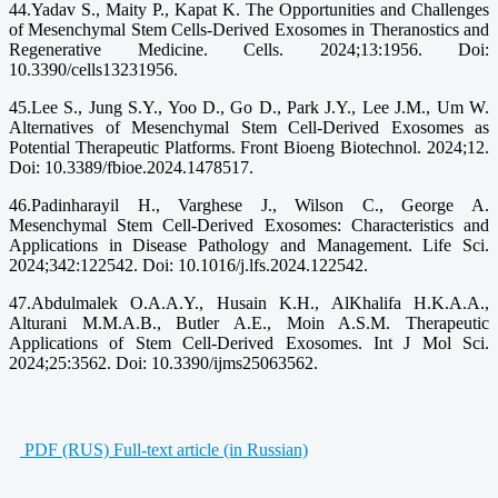
44.Yadav S., Maity P., Kapat K. The Opportunities and Challenges
of Mesenchymal Stem Cells-Derived Exosomes in Theranostics and
Regenerative Medicine. Cells. 2024;13:1956. Doi:
10.3390/cells13231956.
45.Lee S., Jung S.Y., Yoo D., Go D., Park J.Y., Lee J.M., Um W.
Alternatives of Mesenchymal Stem Cell-Derived Exosomes as
Potential Therapeutic Platforms. Front Bioeng Biotechnol. 2024;12.
Doi: 10.3389/fbioe.2024.1478517.
46.Padinharayil H., Varghese J., Wilson C., George A.
Mesenchymal Stem Cell-Derived Exosomes: Characteristics and
Applications in Disease Pathology and Management. Life Sci.
2024;342:122542. Doi: 10.1016/j.lfs.2024.122542.
47.Abdulmalek O.A.A.Y., Husain K.H., AlKhalifa H.K.A.A.,
Alturani M.M.A.B., Butler A.E., Moin A.S.M. Therapeutic
Applications of Stem Cell-Derived Exosomes. Int J Mol Sci.
2024;25:3562. Doi: 10.3390/ijms25063562.
PDF (RUS) Full-text article (in Russian)