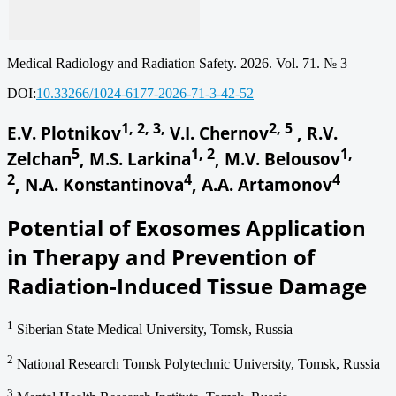
Medical Radiology and Radiation Safety. 2026. Vol. 71. № 3
DOI:
10.33266/1024-6177-2026-71-3-42-52
1, 2, 3,
2, 5
E.V. Plotnikov
V.I. Chernov
, R.V.
5
1, 2
1,
Zelchan
, M.S. Larkina
, M.V. Belousov
2
4
4
, N.A. Konstantinova
, A.A. Artamonov
Potential of Exosomes Application
in Therapy and Prevention of
Radiation-Induced Tissue Damage
1
Siberian State Medical University, Tomsk, Russia
2
National Research Tomsk Polytechnic University, Tomsk, Russia
3