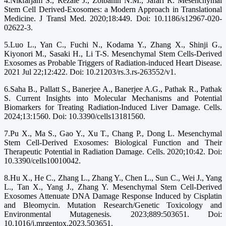
4.Nikfarjam S., Rezaie J., Zolbanin N.M., Jafari R. Mesenchymal
Stem Cell Derived-Exosomes: a Modern Approach in Translational
Medicine. J Transl Med. 2020;18:449. Doi: 10.1186/s12967-020-
02622-3.
5.Luo L., Yan C., Fuchi N., Kodama Y., Zhang X., Shinji G.,
Kiyonori M., Sasaki H., Li T-S. Mesenchymal Stem Cells-Derived
Exosomes as Probable Triggers of Radiation-induced Heart Disease.
2021 Jul 22;12:422. Doi: 10.21203/rs.3.rs-263552/v1.
6.Saha B., Pallatt S., Banerjee A., Banerjee A.G., Pathak R., Pathak
S. Current Insights into Molecular Mechanisms and Potential
Biomarkers for Treating Radiation-Induced Liver Damage. Cells.
2024;13:1560. Doi: 10.3390/cells13181560.
7.Pu X., Ma S., Gao Y., Xu T., Chang P., Dong L. Mesenchymal
Stem Cell-Derived Exosomes: Biological Function and Their
Therapeutic Potential in Radiation Damage. Cells. 2020;10:42. Doi:
10.3390/cells10010042.
8.Hu X., He C., Zhang L., Zhang Y., Chen L., Sun C., Wei J., Yang
L., Tan X., Yang J., Zhang Y. Mesenchymal Stem Cell-Derived
Exosomes Attenuate DNA Damage Response Induced by Cisplatin
and Bleomycin. Mutation Research/Genetic Toxicology and
Environmental Mutagenesis. 2023;889:503651. Doi:
10.1016/j.mrgentox.2023.503651.