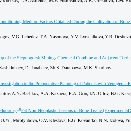
chetkov, T.A. Astrelina, M.V. Pustovalova, A.K. Grekhova, T.M. Blok
he Conditioning Medium Factors Obtained During the Cultivation of Bo
Rogov, V.G. Lebedev, T.A. Nasonova, A.V. Lyrschikova, Y.B. Deshevo
Dump of the Stepnogorsk Mining‑ Chemical Combine and Adjacent Territ
Kashkinbaev, D. Janabaev, Zh.S. Dautbaeva, M.K. Sharipov
vestigation in the Preoperative Planning of Patients with Venogenic E
artov, A.N. Bashkov, A.A. Kazhera, E.A. Grin, I.N. Orlov, B.G. Kas
18
Fluoride,
Fat Non‑Neoplastic Lesions of Bone Tissue (Experimental 
 O.Yu. Mirolyubova, O.V. Klestova, E.G. Kovan’ko, N.N. Izotova, Yu