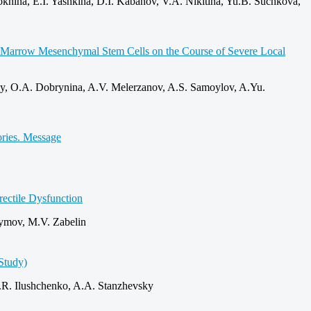
hina, E.I. Yashkina, D.I. Kabanov, V.A. Nikitina, Yu.B. Suchkova,
ne Marrow Mesenchymal Stem Cells on the Course of Severe Local
y, O.A. Dobrynina, A.V. Melerzanov, A.S. Samoylov, A.Yu.
ories. Message
rectile Dysfunction
symov, M.V. Zabelin
Study)
.R. Ilushchenko, A.A. Stanzhevsky