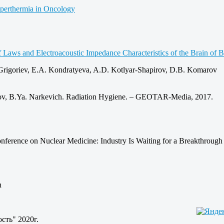
yperthermia in Oncology
 Laws and Electroacoustic Impedance Characteristics of the Brain of B
 Grigoriev, E.A. Kondratyeva, A.D. Kotlyar-Shapirov, D.B. Komarov
nkov, B.Ya. Narkevich. Radiation Hygiene. – GEOTAR‑Media, 2017.
nference on Nuclear Medicine: Industry Is Waiting for a Breakthrough
n
сть" 2020г.