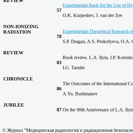
REVIEW
Experimental Basis for the Use of H
57
O.K. Kurpeshev, J. van der Zee
NON-IONIZING
Experimental‑Theoretical Research of
RADIATION
78
S.P. Dragan, A.S. Prokofyeva, O.A.
REVIEW
Book review. L.A. Ilyin, I.P. Kore
83
I.G. Tarutin
CHRONICLE
The Outcomes of the International Co
86
A.Yu. Bushmanov
JUBILEE
87
On the 90th Anniversary of L.A. Ilyi
© Журнал "Медицинская радиология и радиационная безопасно