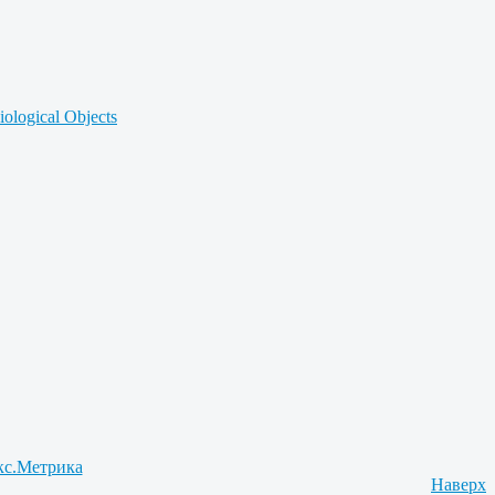
iological Objects
Наверх