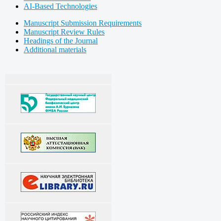
AI-Based Technologies
Manuscript Submission Requirements
Manuscript Review Rules
Headings of the Journal
Additional materials