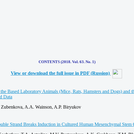
CONTENTS (2018. Vol. 63. No. 1)
View or download the full issue in PDF (Russion)
 the Based Laboratory Animals (Mice, Rats, Hamsters and Dogs) and th
ed Data
 Zubenkova, A.A. Wainson, A.P. Biryukov
ble Strand Breaks Induction in Cultured Human Mesenchymal Stem C