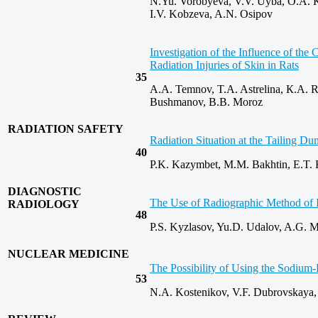
N.Yu. Vorobyeva, V.V. Uyba, O.A. Ko
I.V. Kobzeva, A.N. Osipov
Investigation of the Influence of t
Radiation Injuries of Skin in Rats
35
A.A. Temnov, T.A. Astrelina, К.А. 
Bushmanov, B.B. Moroz
RADIATION SAFETY
Radiation Situation at the Tailing 
40
P.K. Kazymbet, M.M. Bakhtin, E.T. 
DIAGNOSTIC
The Use of Radiographic Method of In
RADIOLOGY
48
P.S. Kyzlasov, Yu.D. Udalov, A.G. M
NUCLEAR MEDICINE
The Possibility of Using the Sodium‑
53
N.A. Kostenikov, V.F. Dubrovskaya,