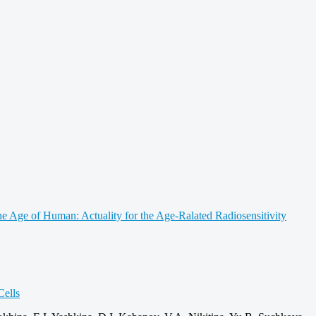
e Age of Human: Actuality for the Age‑Ralated Radiosensitivity
ells