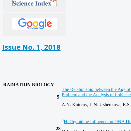
Issue No. 1, 2018
RADIATION BIOLOGY
The Relationship between the Age of
Problem and the Analysis of Publish
5
A.N. Koterov, L.N. Ushenkova, E.S.
3
H-Thymidine Influence on DNA Dou
28