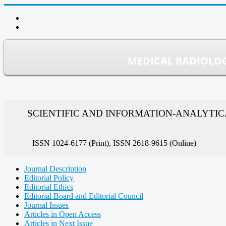
MEDICAL RADIOLOG
SCIENTIFIC AND INFORMATION-ANALYTI
ISSN 1024-6177 (Print), ISSN 2618-9615 (Online)
Journal Description
Editorial Policy
Editorial Ethics
Editorial Board and Editorial Council
Journal Issues
Articles in Open Access
Articles in Next Issue