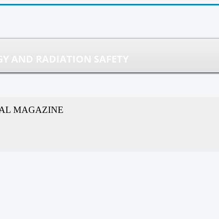
Y AND RADIATION SAFETY
CAL MAGAZINE