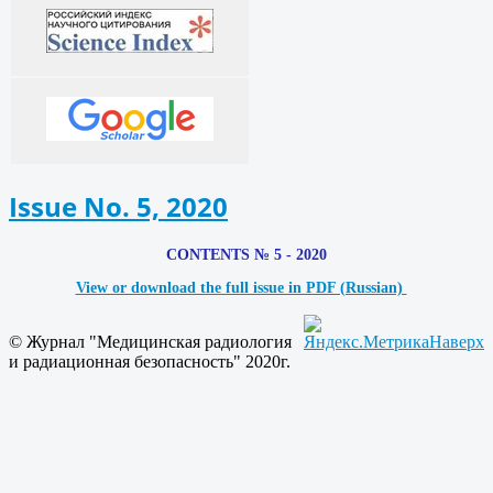
Issue No. 5, 2020
CONTENTS № 5 - 2020
View or download the full issue in PDF (Russian)
© Журнал "Медицинская радиология
Наверх
и радиационная безопасность" 2020г.