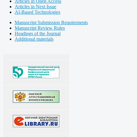
Articles in Open Access
Articles in Next Issue
AI-Based Technologies
Manuscript Submission Requirements
Manuscript Review Rules
Headings of the Journal
Additional materials