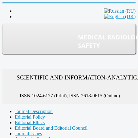
MEDICAL RADIOLO
SAFETY
SCIENTIFIC AND INFORMATION-ANALYTI
ISSN 1024-6177 (Print), ISSN 2618-9615 (Online)
Journal Description
Editorial Policy
Editorial Ethics
Editorial Board and Editorial Council
Journal Issues