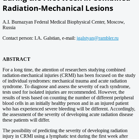
Radiation-Mechanical Lesions
A.I. Burnazyan Federal Medical Biophysical Center, Moscow,
Russia
Contact person: I.A. Galstian, e-mail:
igalstyan@rambler.ru
ABSTRACT
For a long time, the attention of researchers studying combined
radiation-mechanical injuries (CRMI) has been focused on the study
of individual syndromes: mechanical trauma and acute radiation
syndrome. To diagnose and assess the severity of each syndrome,
tests used for isolated injuries are recommended. However, the
results of tests based on counting the number of different peripheral
blood cells in an initially healthy person and in an injured patient
who has experienced severe bleeding will be different. Accordingly,
the assessment of the severity of developing acute radiation disease
these patients will differ.
The possibility of predicting the severity of developing radiation
injury in CRMI using a lymphatic test during the first week after