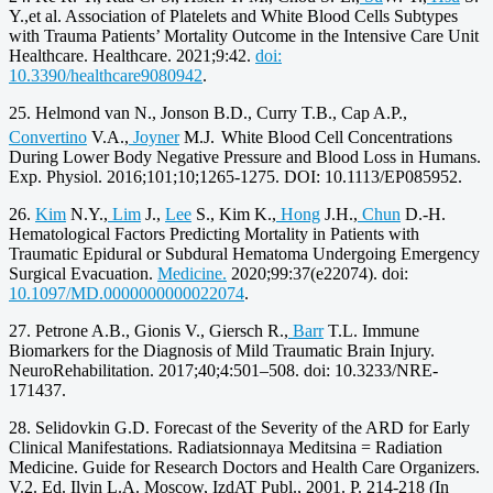
Y.,et al. Association of Platelets and White Blood Cells Subtypes
with Trauma Patients’ Mortality Outcome in the Intensive Care Unit
Healthcare. Healthcare. 2021;9:42.
doi:
10.3390/healthcare9080942
.
25. Helmond van N., Jonson B.D., Curry T.B., Cap A.P.,
Convertino
V.A.,
Joyner
M.J.
White Blood Cell Concentrations
During Lower Body Negative Pressure and Blood Loss in Humans.
Exp. Physiol. 2016;101;10;1265-1275. DOI: 10.1113/EP085952.
26.
Kim
N.Y.,
Lim
J.,
Lee
S., Kim K.,
Hong
J.H.,
Chun
D.-H.
Hematological Factors Predicting Mortality in Patients with
Traumatic Epidural or Subdural Hematoma Undergoing Emergency
Surgical Evacuation.
Medicine.
2020;99:37(e22074). doi:
10.1097/MD.0000000000022074
.
27. Petrone A.B., Gionis V., Giersch R.,
Barr
T.L. Immune
Biomarkers for the Diagnosis of Mild Traumatic Brain Injury.
NeuroRehabilitation. 2017;40;4:501–508. doi: 10.3233/NRE-
171437.
28. Selidovkin G.D. Forecast of the Severity of the ARD for Early
Clinical Manifestations. Radiatsionnaya Meditsina = Radiation
Medicine. Guide for Research Doctors and Health Care Organizers.
V.2. Ed. Ilyin L.A. Moscow, IzdAT Publ., 2001. P. 214-218 (In