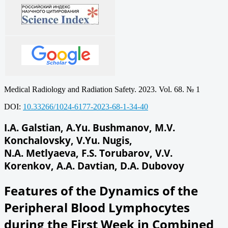
Medical Radiology and Radiation Safety. 2023. Vol. 68. № 1
DOI:
10.33266/1024-6177-2023-68-1-34-40
I.A. Galstian, A.Yu. Bushmanov, M.V.
Konchalovsky, V.Yu. Nugis,
N.A. Metlyaeva, F.S. Torubarov, V.V.
Korenkov, A.A. Davtian, D.A. Dubovoy
Features of the Dynamics of the
Peripheral Blood Lymphocytes
during the First Week in Combined