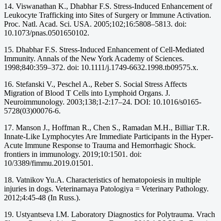
14. Viswanathan K., Dhabhar F.S. Stress-Induced Enhancement of
Leukocyte Trafficking into Sites of Surgery or Immune Activation.
Proc. Natl. Acad. Sci. USA. 2005;102;16:5808–5813. doi:
10.1073/pnas.0501650102.
15. Dhabhar F.S. Stress-Induced Enhancement of Cell-Mediated
Immunity. Annals of the New York Academy of Sciences.
1998;840:359–372. doi: 10.1111/j.1749-6632.1998.tb09575.x.
16. Stefanski V., Peschel A., Reber S. Social Stress Affects
Migration of Blood T Cells into Lymphoid Organs. J.
Neuroimmunology. 2003;138;1-2:17–24. DOI: 10.1016/s0165-
5728(03)00076-6.
17. Manson J., Hoffman R., Chen S., Ramadan M.H., Billiar T.R.
Innate-Like Lymphocytes Are Immediate Participants in the Hyper-
Acute Immune Response to Trauma and Hemorrhagic Shock.
frontiers in immunology. 2019;10:1501. doi:
10/3389/fimmu.2019.01501.
18. Vatnikov Yu.A. Characteristics of hematopoiesis in multiple
injuries in dogs. Veterinarnaya Patologiya = Veterinary Pathology.
2012;4:45-48 (In Russ.).
19. Ustyantseva I.M. Laboratory Diagnostics for Polytrauma. Vrach