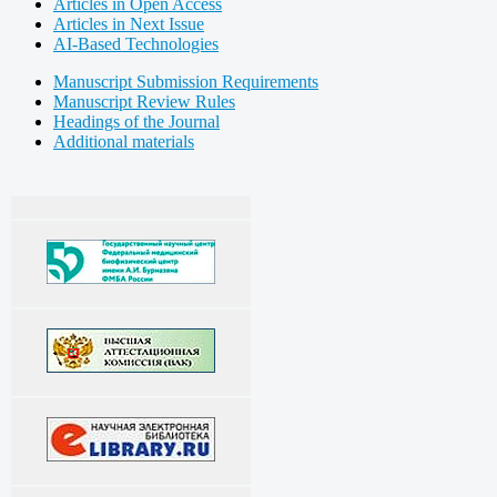
Articles in Open Access
Articles in Next Issue
AI-Based Technologies
Manuscript Submission Requirements
Manuscript Review Rules
Headings of the Journal
Additional materials