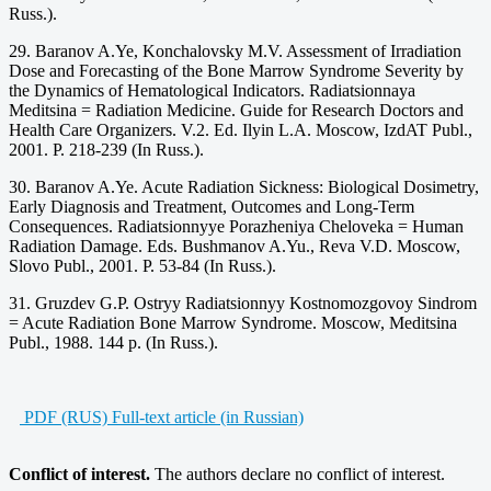
Russ.).
29. Baranov A.Ye, Konchalovsky M.V. Assessment of Irradiation
Dose and Forecasting of the Bone Marrow Syndrome Severity by
the Dynamics of Hematological Indicators. Radiatsionnaya
Meditsina = Radiation Medicine. Guide for Research Doctors and
Health Care Organizers. V.2. Ed. Ilyin L.A. Moscow, IzdAT Publ.,
2001. P. 218-239 (In Russ.).
30. Baranov A.Ye. Acute Radiation Sickness: Biological Dosimetry,
Early Diagnosis and Treatment, Outcomes and Long-Term
Consequences. Radiatsionnyye Porazheniya Cheloveka = Human
Radiation Damage. Eds. Bushmanov A.Yu., Reva V.D. Moscow,
Slovo Publ., 2001. P. 53-84 (In Russ.).
31. Gruzdev G.P. Ostryy Radiatsionnyy Kostnomozgovoy Sindrom
= Acute Radiation Bone Marrow Syndrome. Moscow, Meditsina
Publ., 1988. 144 p. (In Russ.).
PDF (RUS) Full-text article (in Russian)
Conflict of interest.
The authors declare no conflict of interest.