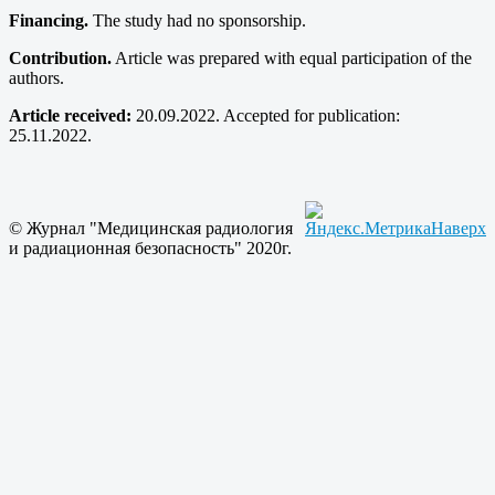
Financing.
The study had no sponsorship.
Contribution.
Article was prepared with equal participation of the
authors.
Article received:
20.09.2022. Accepted for publication:
25.11.2022.
© Журнал "Медицинская радиология
Наверх
и радиационная безопасность" 2020г.