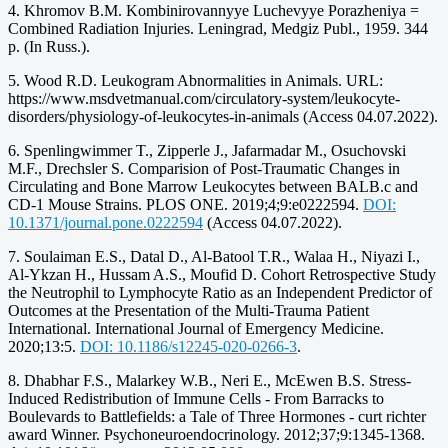
4. Khromov B.M. Kombinirovannyye Luchevyye Porazheniya =
Combined Radiation Injuries. Leningrad, Medgiz Publ., 1959. 344
p. (In Russ.).
5. Wood R.D. Leukogram Abnormalities in Animals. URL:
https://www.msdvetmanual.com/circulatory-system/leukocyte-
disorders/physiology-of-leukocytes-in-animals (Access 04.07.2022).
6. Spenlingwimmer T., Zipperle J., Jafarmadar M., Osuchovski
M.F., Drechsler S. Comparision of Post-Traumatic Changes in
Circulating and Bone Marrow Leukocytes between BALB.c and
CD-1 Mouse Strains. PLOS ONE. 2019;4;9:e0222594.
DOI:
10.1371/journal.pone.0222594
(Access 04.07.2022).
7. Soulaiman E.S., Datal D., Al-Batool T.R., Walaa H., Niyazi I.,
Al-Ykzan H., Hussam A.S., Moufid D. Cohort Retrospective Study
the Neutrophil to Lymphocyte Ratio as an Independent Predictor of
Outcomes at the Presentation of the Multi-Trauma Patient
International. International Journal of Emergency Medicine.
2020;13:5.
DOI: 10.1186/s12245-020-0266-3
.
8. Dhabhar F.S., Malarkey W.B., Neri E., McEwen B.S. Stress-
Induced Redistribution of Immune Cells - From Barracks to
Boulevards to Battlefields: a Tale of Three Hormones - curt richter
award Winner. Psychoneuroendocrinology. 2012;37;9:1345-1368.