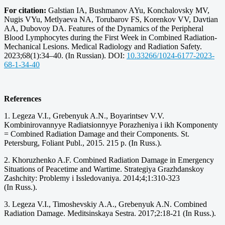
For citation:
Galstian IA, Bushmanov AYu, Konchalovsky MV,
Nugis VYu, Metlyaeva NA, Torubarov FS, Korenkov VV, Davtian
AA, Dubovoy DA. Features of the Dynamics of the Peripheral
Blood Lymphocytes during the First Week in Combined Radiation-
Mechanical Lesions. Medical Radiology and Radiation Safety.
2023;68(1):34–40. (In Russian). DOI:
10.33266/1024-6177-2023-
68-1-34-40
References
1. Legeza V.I., Grebenyuk A.N., Boyarintsev V.V.
Kombinirovannyye Radiatsionnyye Porazheniya i ikh Komponenty
= Combined Radiation Damage and their Components. St.
Petersburg, Foliant Publ., 2015. 215 p. (In Russ.).
2. Khoruzhenko A.F. Combined Radiation Damage in Emergency
Situations of Peacetime and Wartime. Strategiya Grazhdanskoy
Zashchity: Problemy i Issledovaniya. 2014;4;1:310-323
(In Russ.).
3. Legeza V.I., Timoshevskiy A.A., Grebenyuk A.N. Combined
Radiation Damage. Meditsinskaya Sestra. 2017;2:18-21 (In Russ.).