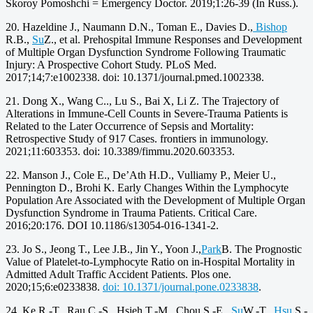
Skoroy Pomoshchi = Emergency Doctor. 2019;1:26-39 (In Russ.).
20. Hazeldine J., Naumann D.N., Toman E., Davies D.,
Bishop
R.B.,
Su
Z., et al. Prehospital Immune Responses and Development
of Multiple Organ Dysfunction Syndrome Following Traumatic
Injury: A Prospective Cohort Study. PLoS Med.
2017;14;7:e1002338. doi: 10.1371/journal.pmed.1002338.
21. Dong X., Wang C.., Lu S., Bai X, Li Z. The Trajectory of
Alterations in Immune-Cell Counts in Severe-Trauma Patients is
Related to the Later Occurrence of Sepsis and Mortality:
Retrospective Study of 917 Cases. frontiers in immunology.
2021;11:603353. doi: 10.3389/fimmu.2020.603353.
22. Manson J., Cole E., De’Ath H.D., Vulliamy P., Meier U.,
Pennington D., Brohi K. Early Changes Within the Lymphocyte
Population Are Associated with the Development of Multiple Organ
Dysfunction Syndrome in Trauma Patients. Critical Care.
2016;20:176. DOI 10.1186/s13054-016-1341-2.
23. Jo S., Jeong T., Lee J.B., Jin Y., Yoon J.,
Park
B. The Prognostic
Value of Platelet-to-Lymphocyte Ratio on in-Hospital Mortality in
Admitted Adult Traffic Accident Patients. Plos one.
2020;15;6:e0233838.
doi: 10.1371/journal.pone.0233838
.
24. Ke R.-T., Rau C.-S., Hsieh T.-M., Chou S.-E.,
Su
W.-T.,
Hsu
S.-