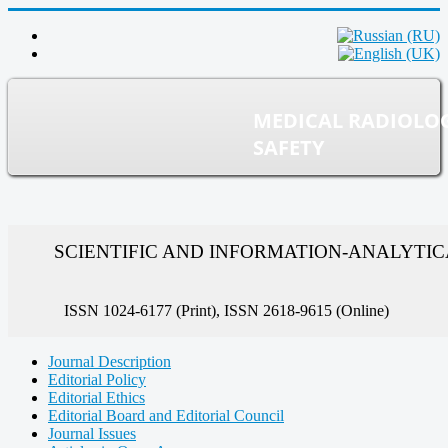
MEDICAL RADIOLO
SAFETY
SCIENTIFIC AND INFORMATION-ANALYTI
ISSN 1024-6177 (Print), ISSN 2618-9615 (Online)
Journal Description
Editorial Policy
Editorial Ethics
Editorial Board and Editorial Council
Journal Issues