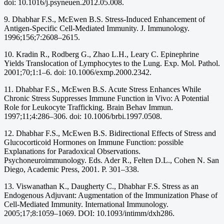
doi: 10.1016/j.psyneuen.2012.05.008.
9. Dhabhar F.S., McEwen B.S. Stress-Induced Enhancement of
Antigen-Specific Cell-Mediated Immunity. J. Immunology.
1996;156;7:2608–2615.
10. Kradin R., Rodberg G., Zhao L.H., Leary C. Epinephrine
Yields Translocation of Lymphocytes to the Lung. Exp. Mol. Pathol.
2001;70;1:1–6. doi: 10.1006/exmp.2000.2342.
11. Dhabhar F.S., McEwen B.S. Acute Stress Enhances While
Chronic Stress Suppresses Immune Function in Vivo: A Potential
Role for Leukocyte Trafficking. Brain Behav Immun.
1997;11;4:286–306. doi: 10.1006/brbi.1997.0508.
12. Dhabhar F.S., McEwen B.S. Bidirectional Effects of Stress and
Glucocorticoid Hormones on Immune Function: possible
Explanations for Paradoxical Observations.
Psychoneuroimmunology. Eds. Ader R., Felten D.L., Cohen N. San
Diego, Academic Press, 2001. P. 301–338.
13. Viswanathan K., Daugherty C., Dhabhar F.S. Stress as an
Endogenous Adjuvant: Augmentation of the Immunization Phase of
Cell-Mediated Immunity. International Immunology.
2005;17;8:1059–1069. DOI: 10.1093/intimm/dxh286.