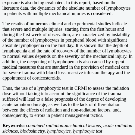
exposure is also being evaluated. In this report, based on the
literature data, the dynamics of the absolute number of lymphocytes
in patients with multiple mechanical injuries is considered.
The results of numerous clinical and experimental studies indicate
that severe and multiple injuries, starting from the first hours and
during the first week of observation, are characterized by instability
of the number of lymphocytes in peripheral blood with significant
absolute lymphopenia on the first day. It is shown that the depth of
lymphopenia and the rate of recovery of the number of lymphocytes
to normal values depends on the severity of the mechanical injury. In
addition, the deepening of lymphopenia is also caused by urgent
medical measures that are standard in the provision of medical care
for severe trauma with blood loss: massive infusion therapy and the
appointment of corticosteroids.
Thus, the use of a lymphocytic test in CRMI to assess the radiation
dose without taking into account the significance of the trauma
suffered will lead to a false prognosis of the degree of developing
acute radiation damage, as well as to the lack of differentiation
between the effects of radiation and non-radiation factors, and,
consequently, to errors in patient management tactics.
Keywords:
combined radiation-mechanical lesions, acute radiation
sickness, biodosimetry, lymphocytes, lymphocyte test